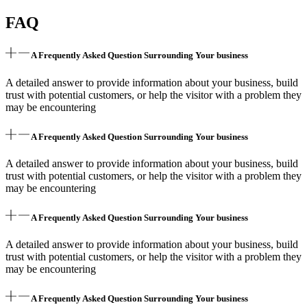
FAQ
A Frequently Asked Question Surrounding Your business
A detailed answer to provide information about your business, build
trust with potential customers, or help the visitor with a problem they
may be encountering
A Frequently Asked Question Surrounding Your business
A detailed answer to provide information about your business, build
trust with potential customers, or help the visitor with a problem they
may be encountering
A Frequently Asked Question Surrounding Your business
A detailed answer to provide information about your business, build
trust with potential customers, or help the visitor with a problem they
may be encountering
A Frequently Asked Question Surrounding Your business