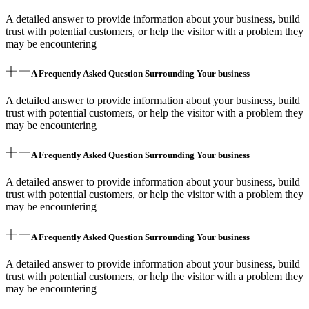
A detailed answer to provide information about your business, build
trust with potential customers, or help the visitor with a problem they
may be encountering
A Frequently Asked Question Surrounding Your business
A detailed answer to provide information about your business, build
trust with potential customers, or help the visitor with a problem they
may be encountering
A Frequently Asked Question Surrounding Your business
A detailed answer to provide information about your business, build
trust with potential customers, or help the visitor with a problem they
may be encountering
A Frequently Asked Question Surrounding Your business
A detailed answer to provide information about your business, build
trust with potential customers, or help the visitor with a problem they
may be encountering