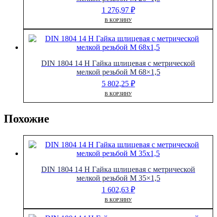
1 276,97
₽
В КОРЗИНУ
DIN 1804 14 H Гайка шлицевая с метрической
мелкой резьбой M 68×1,5
5 802,25
₽
В КОРЗИНУ
Похожие
DIN 1804 14 H Гайка шлицевая с метрической
мелкой резьбой M 35×1,5
1 602,63
₽
В КОРЗИНУ