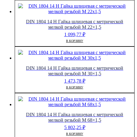
DIN 1804 14 H Гайка шлицевая с метрической
мелкой резьбой M 22×1,5
1 099,77
₽
В КОРЗИНУ
DIN 1804 14 H Гайка шлицевая с метрической
мелкой резьбой M 30×1,5
1 473,78
₽
В КОРЗИНУ
DIN 1804 14 H Гайка шлицевая с метрической
мелкой резьбой M 68×1,5
5 802,25
₽
В КОРЗИНУ