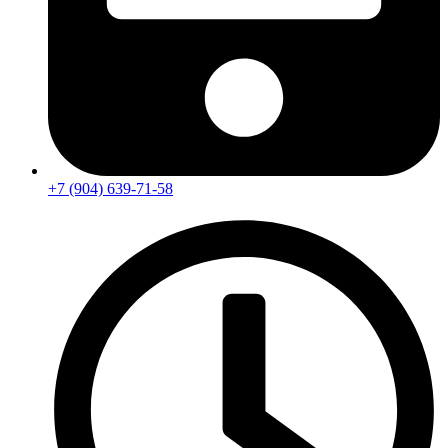
+7 (904) 639-71-58