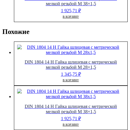
мелкой резьбой M 38×1,5
1 925,71
₽
В КОРЗИНУ
Похожие
DIN 1804 14 H Гайка шлицевая с метрической
мелкой резьбой M 28×1,5
1 345,75
₽
В КОРЗИНУ
DIN 1804 14 H Гайка шлицевая с метрической
мелкой резьбой M 38×1,5
1 925,71
₽
В КОРЗИНУ