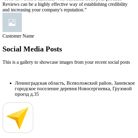
Reviews can be a highly effective way of establishing credibility
and increasing your company's reputation.”
Customer Name
Social Media Posts
This is a gallery to showcase images from your recent social posts
Ленинградская область, Всеволожский район, Заневское
городское поселение деревня Новосергиевка, Грузовой
проезд д.35