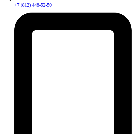
+7 (812) 448-52-50