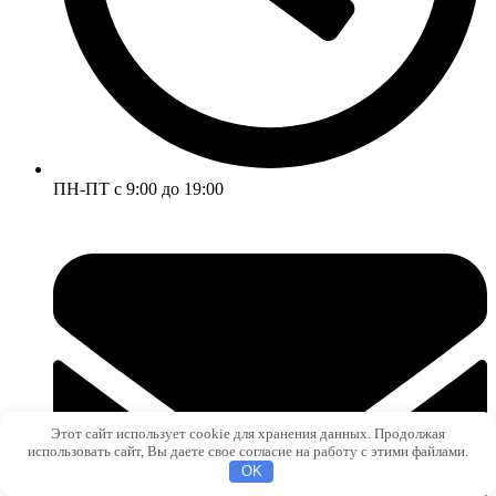
ПН-ПТ с 9:00 до 19:00
Этот сайт использует cookie для хранения данных. Продолжая
использовать сайт, Вы даете свое согласие на работу с этими файлами.
OK