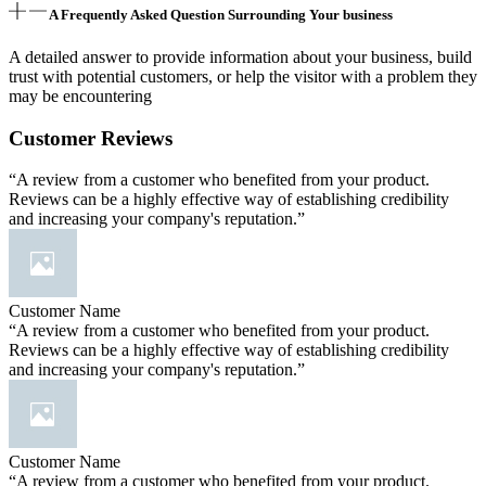
A Frequently Asked Question Surrounding Your business
A detailed answer to provide information about your business, build
trust with potential customers, or help the visitor with a problem they
may be encountering
Customer Reviews
“A review from a customer who benefited from your product.
Reviews can be a highly effective way of establishing credibility
and increasing your company's reputation.”
Customer Name
“A review from a customer who benefited from your product.
Reviews can be a highly effective way of establishing credibility
and increasing your company's reputation.”
Customer Name
“A review from a customer who benefited from your product.