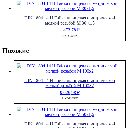
DIN 1804 14 H Гайка шлицевая с метрической
мелкой резьбой M 30×1,5
1 473,78
₽
В КОРЗИНУ
Похожие
DIN 1804 14 H Гайка шлицевая с метрической
мелкой резьбой M 100×2
9 626,98
₽
В КОРЗИНУ
DIN 1804 14 H Гайка шлицевая с метрической