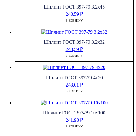
Шплинт ГОСТ 397-79 3,2х45
248,59
₽
В КОРЗИНУ
Шплинт ГОСТ 397-79 3,2х32
248,59
₽
В КОРЗИНУ
Шплинт ГОСТ 397-79 4х20
248,01
₽
В КОРЗИНУ
Шплинт ГОСТ 397-79 10х100
241,98
₽
В КОРЗИНУ