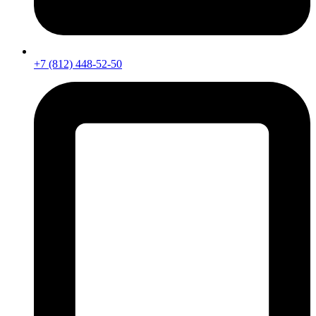
+7 (812) 448-52-50