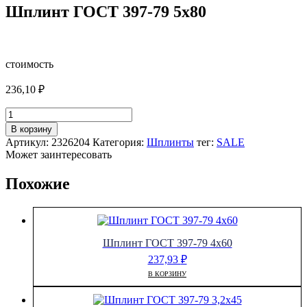
Шплинт ГОСТ 397-79 5х80
стоимость
236,10
₽
Количество
товара
В корзину
Шплинт
Артикул:
2326204
Категория:
Шплинты
тег:
SALE
ГОСТ
Может заинтересовать
397-
79
Похожие
5х80
Шплинт ГОСТ 397-79 4х60
237,93
₽
В КОРЗИНУ