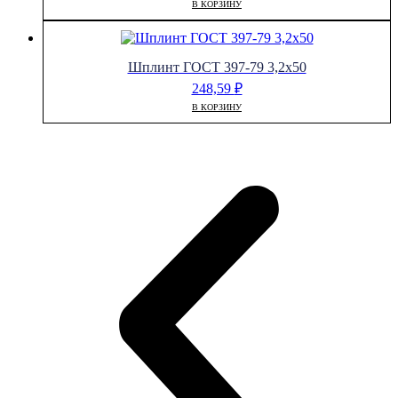
В КОРЗИНУ
Шплинт ГОСТ 397-79 3,2х50
248,59
₽
В КОРЗИНУ