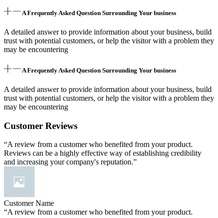
A Frequently Asked Question Surrounding Your business
A detailed answer to provide information about your business, build
trust with potential customers, or help the visitor with a problem they
may be encountering
A Frequently Asked Question Surrounding Your business
A detailed answer to provide information about your business, build
trust with potential customers, or help the visitor with a problem they
may be encountering
Customer Reviews
“A review from a customer who benefited from your product.
Reviews can be a highly effective way of establishing credibility
and increasing your company's reputation.”
Customer Name
“A review from a customer who benefited from your product.