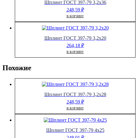
Шплинт ГОСТ 397-79 3,2х36
248,59
₽
В КОРЗИНУ
Шплинт ГОСТ 397-79 3,2х20
264,18
₽
В КОРЗИНУ
Похожие
Шплинт ГОСТ 397-79 3,2х28
248,59
₽
В КОРЗИНУ
Шплинт ГОСТ 397-79 4х25
248,01
₽