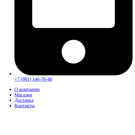
+7 (981) 146-76-46
О компании
Магазин
Доставка
Контакты