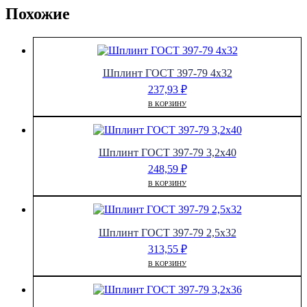
Похожие
Шплинт ГОСТ 397-79 4х32
237,93
₽
В КОРЗИНУ
Шплинт ГОСТ 397-79 3,2х40
248,59
₽
В КОРЗИНУ
Шплинт ГОСТ 397-79 2,5х32
313,55
₽
В КОРЗИНУ