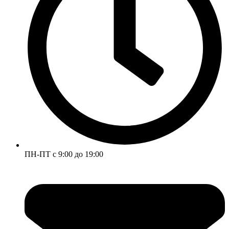
ПН-ПТ с 9:00 до 19:00