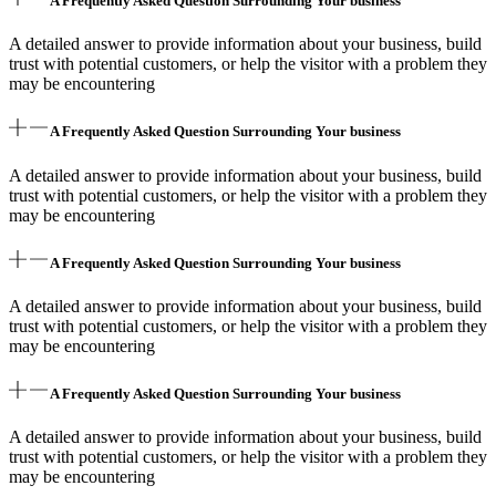
A Frequently Asked Question Surrounding Your business
A detailed answer to provide information about your business, build
trust with potential customers, or help the visitor with a problem they
may be encountering
A Frequently Asked Question Surrounding Your business
A detailed answer to provide information about your business, build
trust with potential customers, or help the visitor with a problem they
may be encountering
A Frequently Asked Question Surrounding Your business
A detailed answer to provide information about your business, build
trust with potential customers, or help the visitor with a problem they
may be encountering
A Frequently Asked Question Surrounding Your business
A detailed answer to provide information about your business, build
trust with potential customers, or help the visitor with a problem they
may be encountering