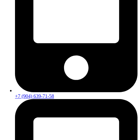
+7 (904) 639-71-58