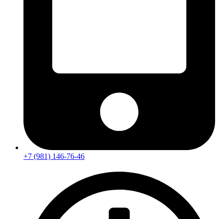
+7 (981) 146-76-46