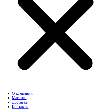
О компании
Магазин
Доставка
Контакты