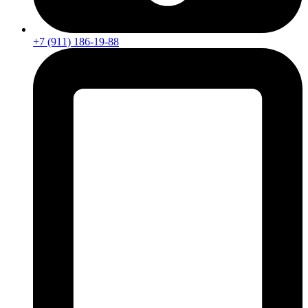
+7 (911) 186-19-88