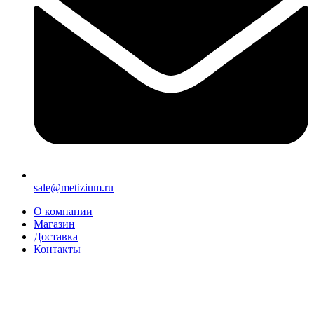
sale@metizium.ru
О компании
Магазин
Доставка
Контакты