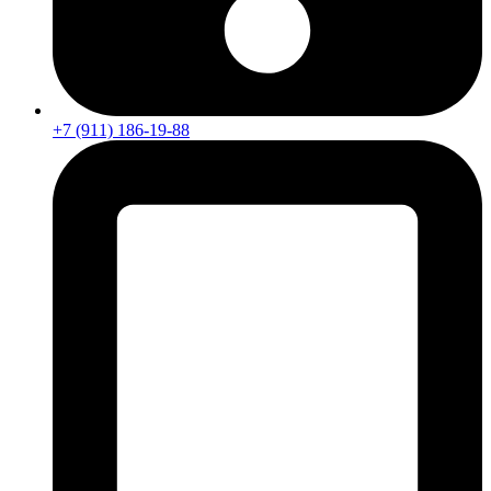
+7 (911) 186-19-88