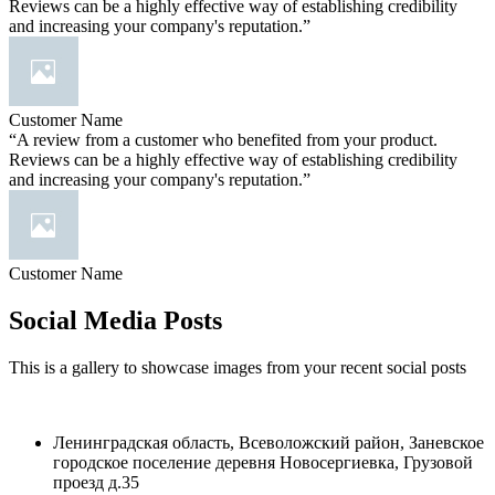
Reviews can be a highly effective way of establishing credibility
and increasing your company's reputation.”
Customer Name
“A review from a customer who benefited from your product.
Reviews can be a highly effective way of establishing credibility
and increasing your company's reputation.”
Customer Name
Social Media Posts
This is a gallery to showcase images from your recent social posts
Ленинградская область, Всеволожский район, Заневское
городское поселение деревня Новосергиевка, Грузовой
проезд д.35