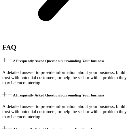
FAQ
A Frequently Asked Question Surrounding Your business
A detailed answer to provide information about your business, build
trust with potential customers, or help the visitor with a problem they
may be encountering
A Frequently Asked Question Surrounding Your business
A detailed answer to provide information about your business, build
trust with potential customers, or help the visitor with a problem they
may be encountering