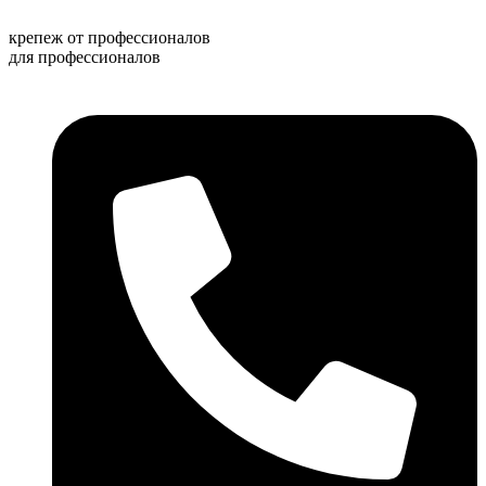
Перейти
к
крепеж от профессионалов
содержимому
для профессионалов