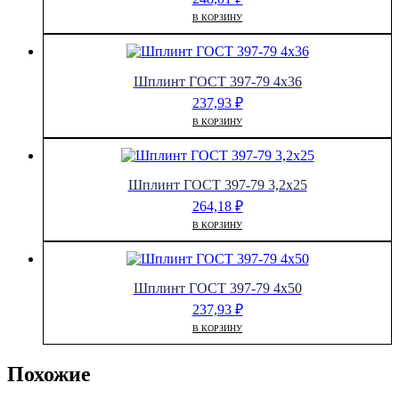
В КОРЗИНУ
Шплинт ГОСТ 397-79 4х36
237,93
₽
В КОРЗИНУ
Шплинт ГОСТ 397-79 3,2х25
264,18
₽
В КОРЗИНУ
Шплинт ГОСТ 397-79 4х50
237,93
₽
В КОРЗИНУ
Похожие