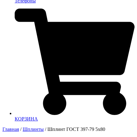
Телефоны
КОРЗИНА
Главная
/
Шплинты
/ Шплинт ГОСТ 397-79 5х80