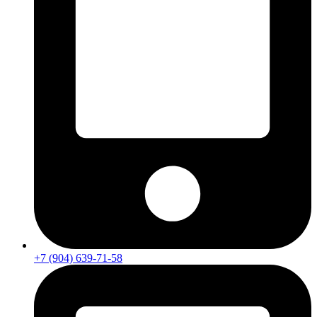
+7 (904) 639-71-58