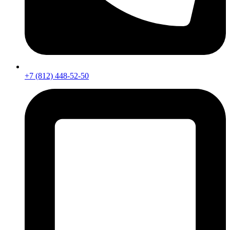
+7 (812) 448-52-50