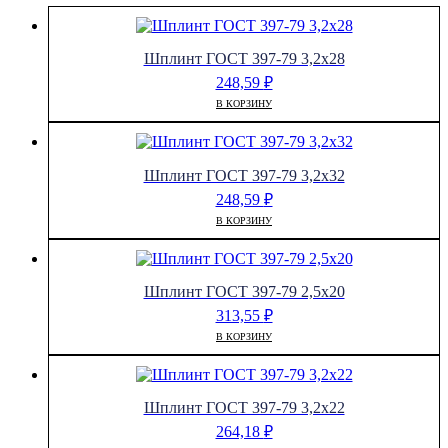
Шплинт ГОСТ 397-79 3,2х28
248,59
₽
В КОРЗИНУ
Шплинт ГОСТ 397-79 3,2х32
248,59
₽
В КОРЗИНУ
Шплинт ГОСТ 397-79 2,5х20
313,55
₽
В КОРЗИНУ
Шплинт ГОСТ 397-79 3,2х22
264,18
₽