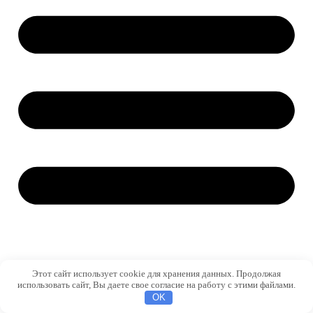
Этот сайт использует cookie для хранения данных. Продолжая
использовать сайт, Вы даете свое согласие на работу с этими файлами.
OK