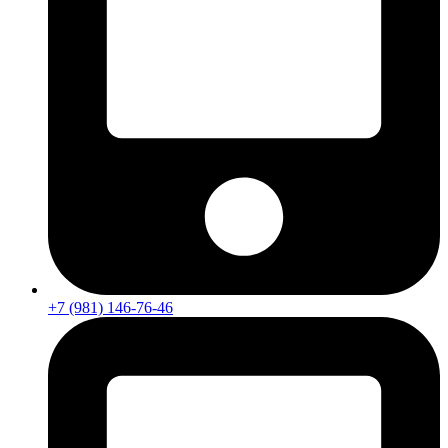
+7 (981) 146-76-46