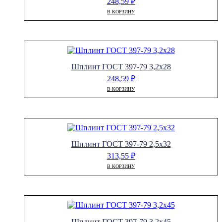
248,59
₽
В КОРЗИНУ
Шплинт ГОСТ 397-79 3,2х28
248,59
₽
В КОРЗИНУ
Шплинт ГОСТ 397-79 2,5х32
313,55
₽
В КОРЗИНУ
Шплинт ГОСТ 397-79 3,2х45