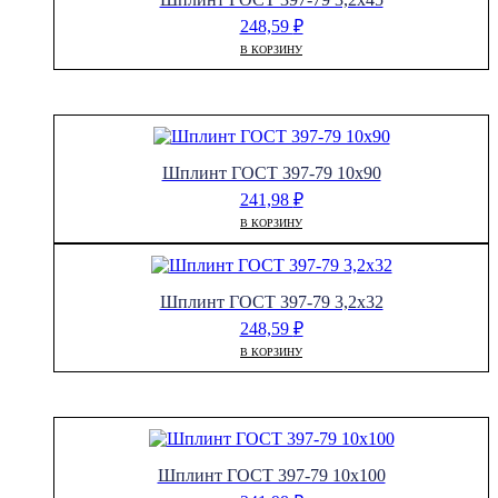
248,59
₽
В КОРЗИНУ
Шплинт ГОСТ 397-79 10х90
241,98
₽
В КОРЗИНУ
Шплинт ГОСТ 397-79 3,2х32
248,59
₽
В КОРЗИНУ
Шплинт ГОСТ 397-79 10х100