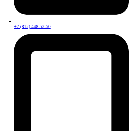
+7 (812) 448-52-50