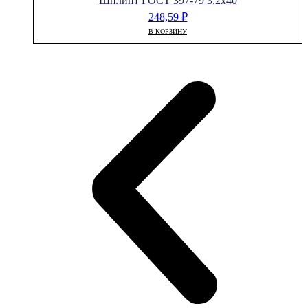
Шплинт ГОСТ 397-79 3,2х40
248,59
₽
В КОРЗИНУ