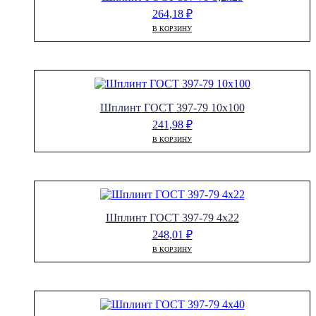
264,18
₽
В КОРЗИНУ
Шплинт ГОСТ 397-79 10х100
241,98
₽
В КОРЗИНУ
Шплинт ГОСТ 397-79 4х22
248,01
₽
В КОРЗИНУ