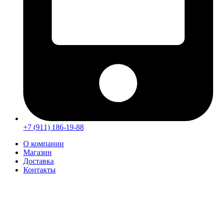
+7 (911) 186-19-88
О компании
Магазин
Доставка
Контакты