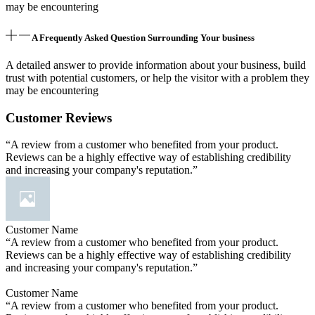
may be encountering
A Frequently Asked Question Surrounding Your business
A detailed answer to provide information about your business, build
trust with potential customers, or help the visitor with a problem they
may be encountering
Customer Reviews
“A review from a customer who benefited from your product.
Reviews can be a highly effective way of establishing credibility
and increasing your company's reputation.”
Customer Name
“A review from a customer who benefited from your product.
Reviews can be a highly effective way of establishing credibility
and increasing your company's reputation.”
Customer Name
“A review from a customer who benefited from your product.