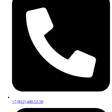
+7 (812) 448-52-50