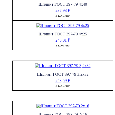
Шплинт ГОСТ 397-79 4х40
237,93
₽
В КОРЗИНУ
Шплинт ГОСТ 397-79 4х25
248,01
₽
В КОРЗИНУ
Шплинт ГОСТ 397-79 3,2х32
248,59
₽
В КОРЗИНУ
Шплинт ГОСТ 397-79 2х16