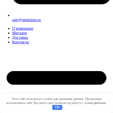
sale@metizium.ru
О компании
Магазин
Доставка
Контакты
Этот сайт использует cookie для хранения данных. Продолжая
использовать сайт, Вы даете свое согласие на работу с этими файлами.
OK