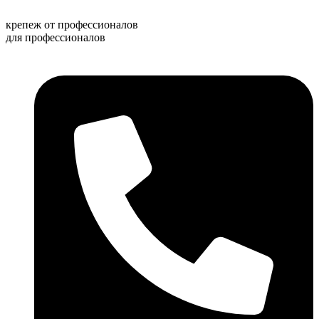
Перейти
к
крепеж от профессионалов
содержимому
для профессионалов