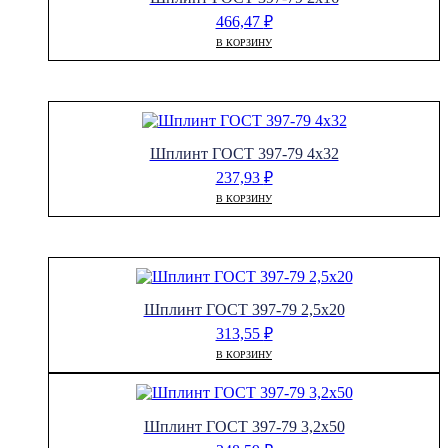
466,47
₽
В КОРЗИНУ
Шплинт ГОСТ 397-79 4х32
237,93
₽
В КОРЗИНУ
Шплинт ГОСТ 397-79 2,5х20
313,55
₽
В КОРЗИНУ
Шплинт ГОСТ 397-79 3,2х50