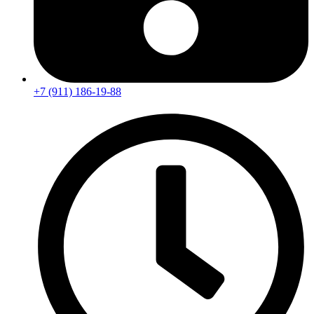
+7 (911) 186-19-88