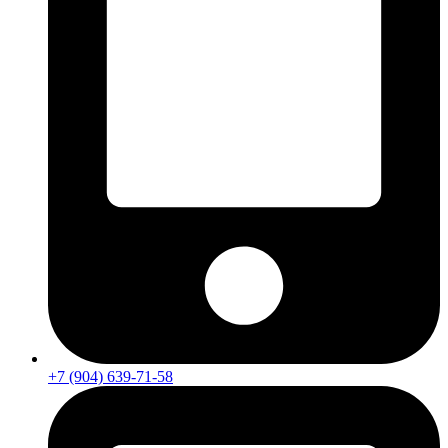
+7 (904) 639-71-58