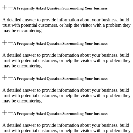
A Frequently Asked Question Surrounding Your business
A detailed answer to provide information about your business, build
trust with potential customers, or help the visitor with a problem they
may be encountering
A Frequently Asked Question Surrounding Your business
A detailed answer to provide information about your business, build
trust with potential customers, or help the visitor with a problem they
may be encountering
A Frequently Asked Question Surrounding Your business
A detailed answer to provide information about your business, build
trust with potential customers, or help the visitor with a problem they
may be encountering
A Frequently Asked Question Surrounding Your business
A detailed answer to provide information about your business, build
trust with potential customers, or help the visitor with a problem they