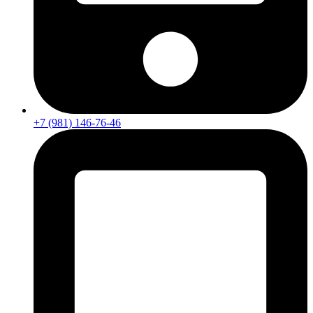
+7 (981) 146-76-46