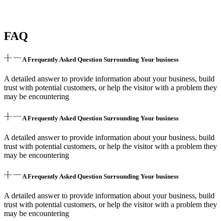
FAQ
A Frequently Asked Question Surrounding Your business
A detailed answer to provide information about your business, build
trust with potential customers, or help the visitor with a problem they
may be encountering
A Frequently Asked Question Surrounding Your business
A detailed answer to provide information about your business, build
trust with potential customers, or help the visitor with a problem they
may be encountering
A Frequently Asked Question Surrounding Your business
A detailed answer to provide information about your business, build
trust with potential customers, or help the visitor with a problem they
may be encountering