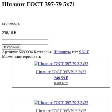
Шплинт ГОСТ 397-79 5х71
стоимость
236,10
₽
Количество
товара
В корзину
Шплинт
Артикул:
6689094
Категория:
Шплинты
тег:
SALE
ГОСТ
Может заинтересовать
397-
79
5х71
Шплинт ГОСТ 397-79 3,2х32
248,59
₽
В КОРЗИНУ
Шплинт ГОСТ 397-79 3,2х25