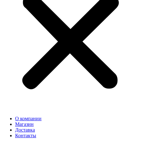
О компании
Магазин
Доставка
Контакты