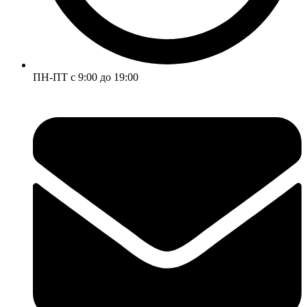
ПН-ПТ с 9:00 до 19:00