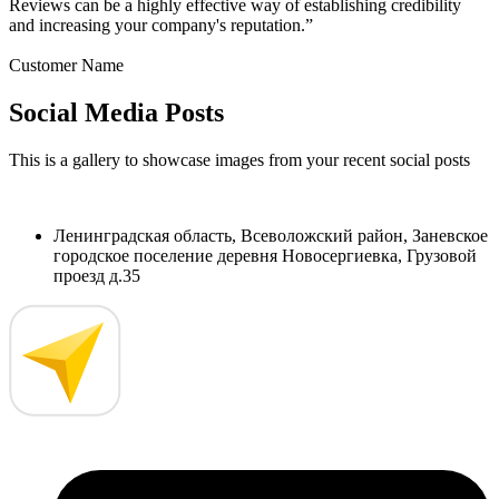
Reviews can be a highly effective way of establishing credibility
and increasing your company's reputation.”
Customer Name
Social Media Posts
This is a gallery to showcase images from your recent social posts
Ленинградская область, Всеволожский район, Заневское
городское поселение деревня Новосергиевка, Грузовой
проезд д.35