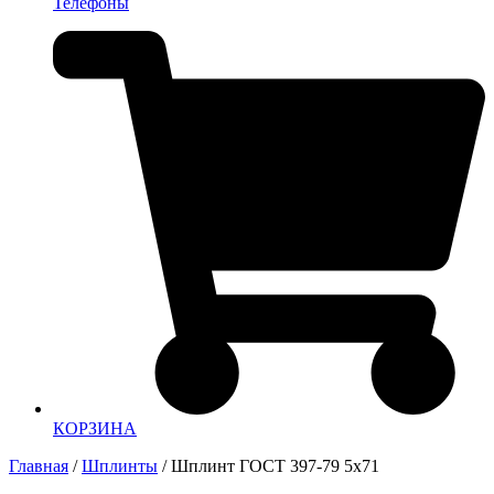
Телефоны
КОРЗИНА
Главная
/
Шплинты
/ Шплинт ГОСТ 397-79 5х71