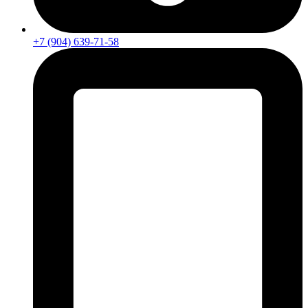
+7 (904) 639-71-58