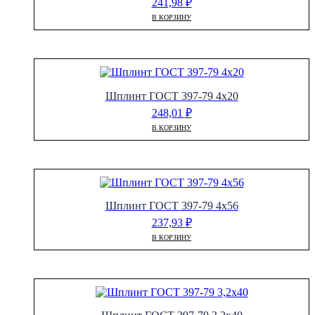
241,98
₽
В КОРЗИНУ
Шплинт ГОСТ 397-79 4х20
248,01
₽
В КОРЗИНУ
Шплинт ГОСТ 397-79 4х56
237,93
₽
В КОРЗИНУ